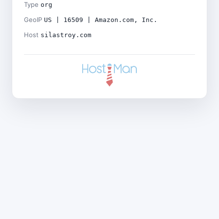
Type
org
GeoIP
US | 16509 | Amazon.com, Inc.
Host
silastroy.com