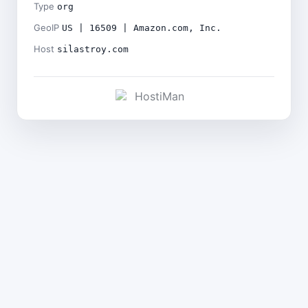
Type
org
GeoIP
US | 16509 | Amazon.com, Inc.
Host
silastroy.com