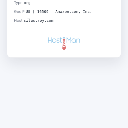
Type
org
GeoIP
US | 16509 | Amazon.com, Inc.
Host
silastroy.com