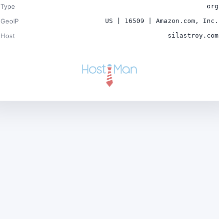
Type
org
GeoIP
US | 16509 | Amazon.com, Inc.
Host
silastroy.com