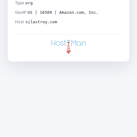
Type
org
GeoIP
US | 16509 | Amazon.com, Inc.
Host
silastroy.com