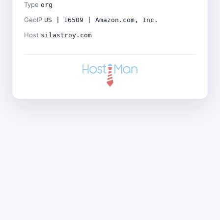
Type
org
GeoIP
US | 16509 | Amazon.com, Inc.
Host
silastroy.com